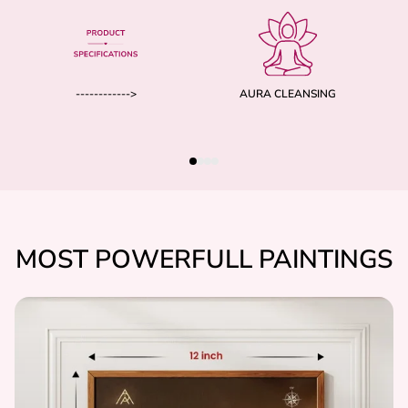
------------>
AURA CLEANSING
MOST POWERFULL PAINTINGS