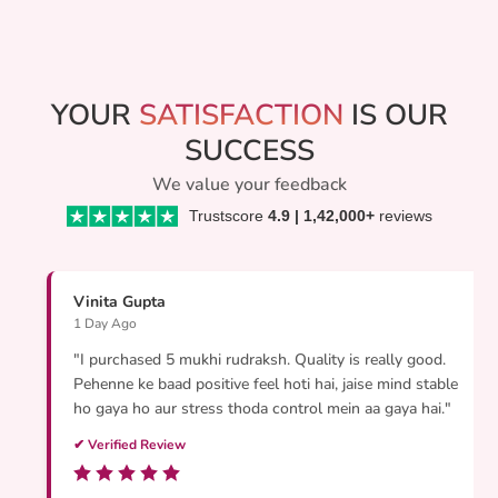
p
r
i
c
e
YOUR
SATISFACTION
IS OUR
SUCCESS
We value your feedback
Trustscore
4.9 | 1,42,000+
reviews
Vinita Gupta
1 Day Ago
"I purchased 5 mukhi rudraksh. Quality is really good.
Pehenne ke baad positive feel hoti hai, jaise mind stable
ho gaya ho aur stress thoda control mein aa gaya hai."
✔ Verified Review