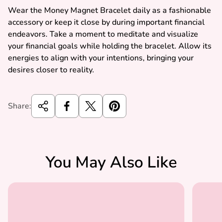
Wear the Money Magnet Bracelet daily as a fashionable
accessory or keep it close by during important financial
endeavors. Take a moment to meditate and visualize
your financial goals while holding the bracelet. Allow its
energies to align with your intentions, bringing your
desires closer to reality.
Share:
You May Also Like