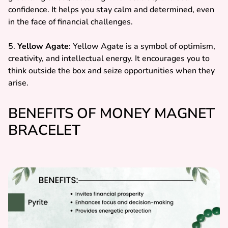
confidence. It helps you stay calm and determined, even
in the face of financial challenges.
5.
Yellow Agate
: Yellow Agate is a symbol of optimism,
creativity, and intellectual energy. It encourages you to
think outside the box and seize opportunities when they
arise.
BENEFITS OF MONEY MAGNET
BRACELET