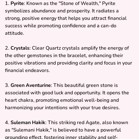
1.
Pyrite
: Known as the "Stone of Wealth," Pyrite
symbolizes abundance and prosperity. It radiates a
strong, positive energy that helps you attract financial
success while promoting confidence and a can-do
attitude.
2.
Crystals
: Clear Quartz crystals amplify the energy of
the other gemstones in the bracelet, enhancing their
positive vibrations and providing clarity and focus in your
financial endeavors.
3.
Green Aventurine
: This beautiful green stone is
associated with good luck and opportunity. It opens the
heart chakra, promoting emotional well-being and
harmonizing your intentions with your true desires.
4.
Suleman Hakik
: This striking red Agate, also known
as "Sulemani Hakik," is believed to have a powerful
grounding effect, fostering inner stability and self-