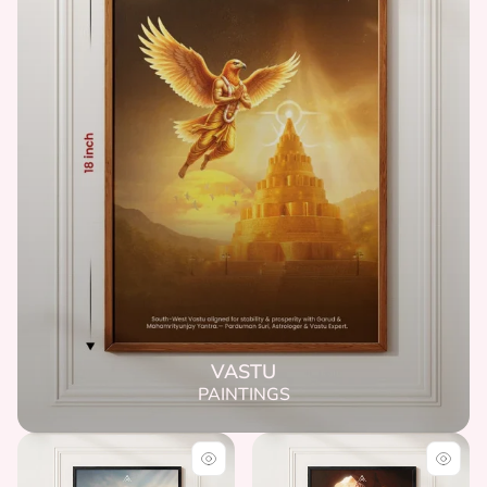
VASTU
PAINTINGS