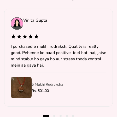
Vinita Gupta
I purchased 5 mukhi rudraksh. Quality is really
good. Pehenne ke baad positive feel hoti hai, jaise
mind stable ho gaya ho aur stress thoda control
mein aa gaya hai.
5 Mukhi Rudraksha
R
Rs. 501.00
e
g
u
l
a
r