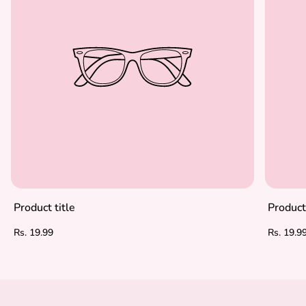
Product title
Product 
Regular
Regular
Rs. 19.99
Rs. 19.9
price
price