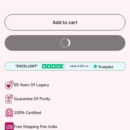
C
P
E
R
I
Add to cart
C
E
Buy It Now
"EXCELLENT"
rated 4.9/5 on
65 Years Of Legacy
Guarantee Of Purity
100% Certified
Free Shipping Pan India