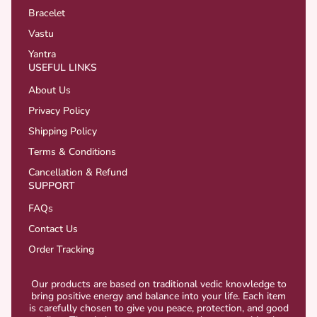
Bracelet
Vastu
Yantra
USEFUL LINKS
About Us
Privacy Policy
Shipping Policy
Terms & Conditions
Cancellation & Refund
SUPPORT
FAQs
Contact Us
Order Tracking
Our products are based on traditional vedic knowledge to
bring positive energy and balance into your life. Each item
is carefully chosen to give you peace, protection, and good