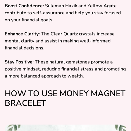
Boost Confidence:
Suleman Hakik and Yellow Agate
contribute to self-assurance and help you stay focused
on your financial goals.
Enhance Clarity:
The Clear Quartz crystals increase
mental clarity and assist in making well-informed
financial decisions.
Stay Positive:
These natural gemstones promote a
positive mindset, reducing financial stress and promoting
a more balanced approach to wealth.
HOW TO USE MONEY MAGNET
BRACELET