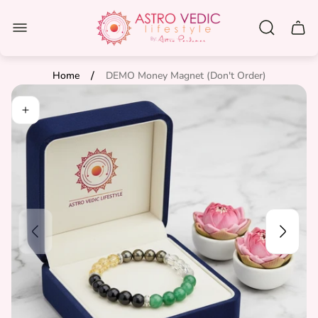
Store
logo"
Cart
drawe
/
Home
DEMO Money Magnet (Don't Order)