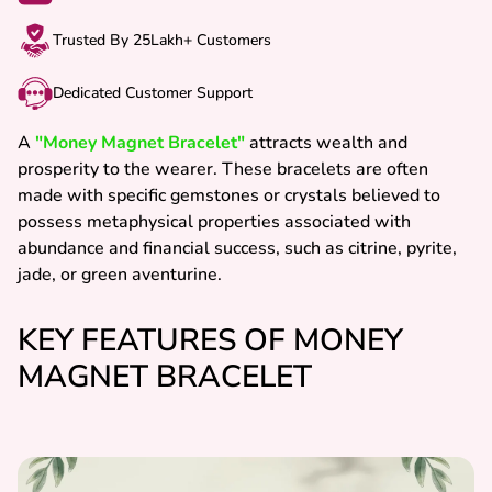
Trusted By 25Lakh+ Customers
Dedicated Customer Support
A
"Money Magnet Bracelet"
attracts wealth and
prosperity to the wearer. These bracelets are often
made with specific gemstones or crystals believed to
possess metaphysical properties associated with
abundance and financial success, such as citrine, pyrite,
jade, or green aventurine.
KEY FEATURES OF MONEY
MAGNET BRACELET