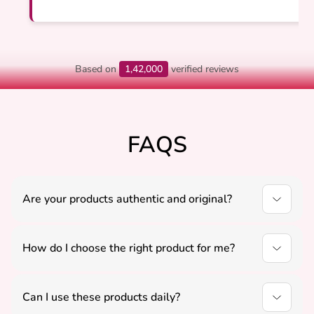
Based on
1,42,000
verified reviews
FAQS
Are your products authentic and original?
Yes, all our products are carefully sourced to ensure
authenticity, quality, and positive energy.
How do I choose the right product for me?
You can select products based on your needs like
peace, protection, or growth, or contact us for
Can I use these products daily?
guidance.