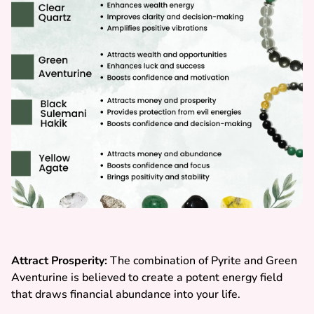
Attract Prosperity:
The combination of Pyrite and Green
Aventurine is believed to create a potent energy field
that draws financial abundance into your life.