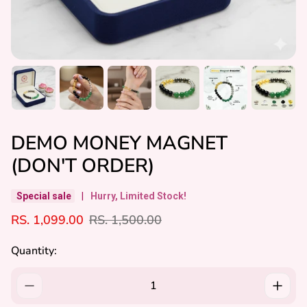
DEMO MONEY MAGNET
(DON'T ORDER)
Special sale
|
Hurry, Limited Stock!
S
R
RS. 1,099.00
RS. 1,500.00
A
E
L
G
Quantity:
E
U
P
L
R
A
I
R