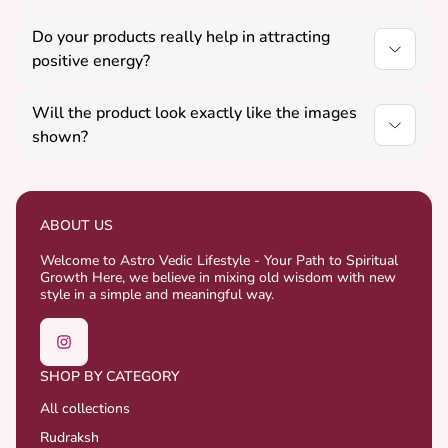
Yes, all our Vastu, Rudraksha, and Yantra products
Do your products really help in attracting
are suitable for daily use.
positive energy?
Our products are designed as per Vedic principles
Will the product look exactly like the images
and are believed to support positivity, balance, and
shown?
well-being.
Yes, we try to match the images closely, but slight
variations may occur as some products are natural
and handcrafted.
ABOUT US
Welcome to Astro Vedic Lifestyle - Your Path to Spiritual
Growth Here, we believe in mixing old wisdom with new
style in a simple and meaningful way.
SHOP BY CATEGORY
All collections
Rudraksh