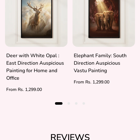
Deer with White Opal :
Elephant Family: South
East Direction Auspicious
Direction Auspicious
Painting for Home and
Vastu Painting
Office
Regular
From Rs. 1,299.00
price
Regular
From Rs. 1,299.00
price
REVIEWS