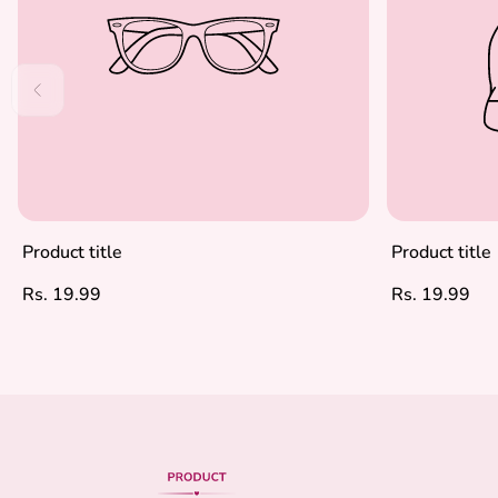
Product title
Product title
Regular
Regular
Rs. 19.99
Rs. 19.99
price
price