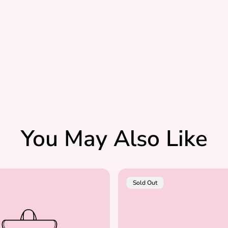
You May Also Like
Product
Sold Out
Label: