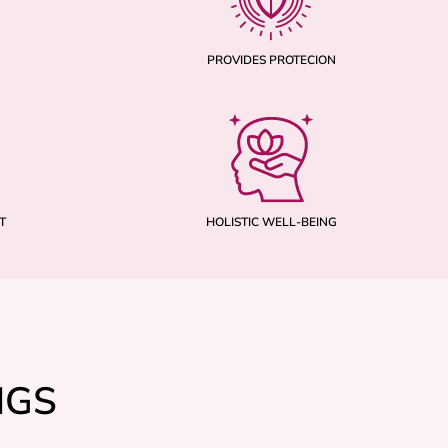
PROVIDES PROTECION
T
HOLISTIC WELL-BEING
NGS