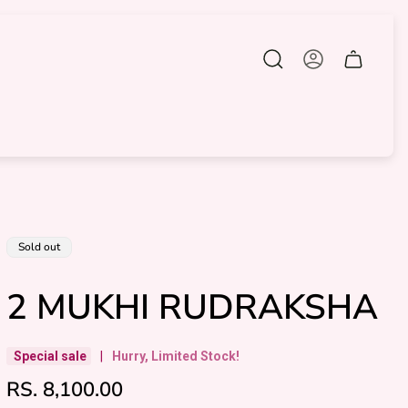
Cart
drawer.
Product
Sold out
label:
2 MUKHI RUDRAKSHA
Special sale
|
Hurry, Limited Stock!
R
RS. 8,100.00