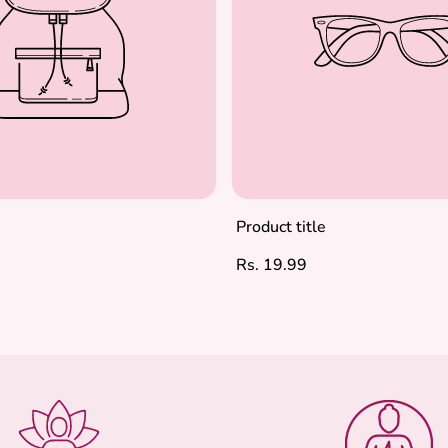
Product title
Regular
Rs. 19.99
price