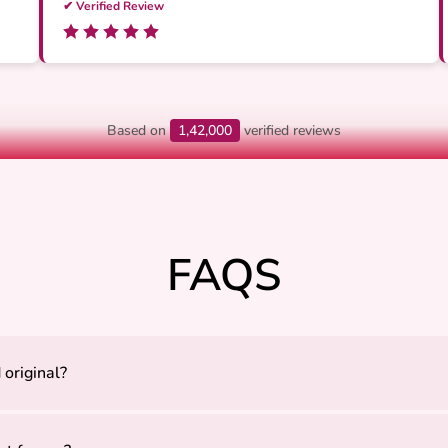
✔ Verified Review
Based on
1,42,000
verified reviews
FAQS
 original?
ly sourced to ensure authenticity, quality, and positive energy.