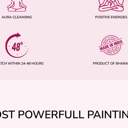
AURA CLEANSING
POSITIVE ENERGIES
ATCH WITHIN 24-48 HOURS
PRODUCT OF BHARA
ST POWERFULL PAINTI