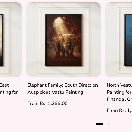
East
Elephant Family: South Direction
North Vastu
nting for
Auspicious Vastu Painting
Painting fo
Financial 
Regular
From Rs. 1,299.00
price
Regular
From Rs. 1
price