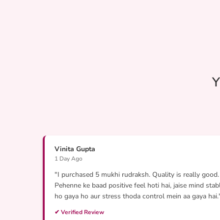
Vinita Gupta
1 Day Ago
"I purchased 5 mukhi rudraksh. Quality is really good.
Pehenne ke baad positive feel hoti hai, jaise mind stab
ho gaya ho aur stress thoda control mein aa gaya hai.
✔ Verified Review