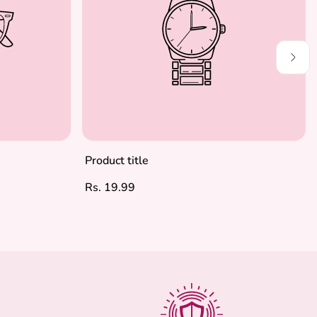
Product title
Regular
Rs. 19.99
price