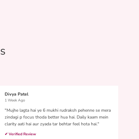
SS
Divya Patel
Such
1 Week Ago
5 Da
"Mujhe lagta hai ye 6 mukhi rudraksh pehenne se mera
"I p
zindagi p focus thoda better hua hai. Daily kaam mein
it da
clarity aati hai aur zyada tar behtar feel hota hai."
work
over 
✔ Verified Review