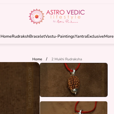
Store
logo"
Home
Rudraksh
Bracelet
Vastu-Paintings
Yantra
Exclusive
More
/
Home
2 Mukhi Rudraksha