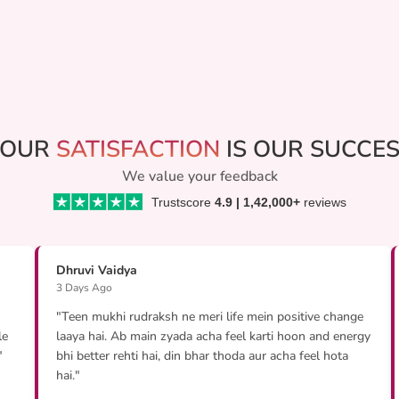
YOUR
SATISFACTION
IS OUR SUCCE
We value your feedback
Trustscore
4.9 | 1,42,000+
reviews
Dhruvi Vaidya
3 Days Ago
"Teen mukhi rudraksh ne meri life mein positive change
le
laaya hai. Ab main zyada acha feel karti hoon and energy
"
bhi better rehti hai, din bhar thoda aur acha feel hota
hai."