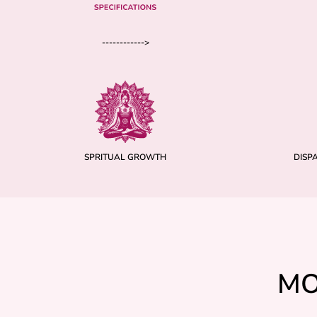
------------>
SPRITUAL GROWTH
DISP
MO