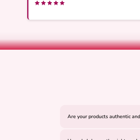
Are your products authentic and
Yes, all our products are careful