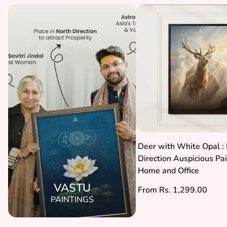
Deer with White Opal : 
Direction Auspicious Pai
Home and Office
VASTU
Regular
From Rs. 1,299.00
PAINTINGS
price