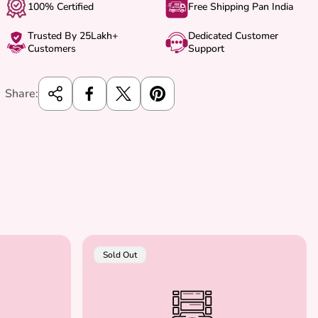
100% Certified
Free Shipping Pan India
Trusted By 25Lakh+
Dedicated Customer
Customers
Support
Share:
Product
Sold Out
Label: