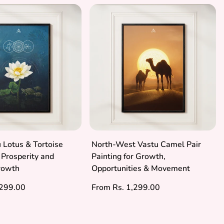
 Lotus & Tortoise
North-West Vastu Camel Pair
r Prosperity and
Painting for Growth,
Growth
Opportunities & Movement
Regular
,299.00
From Rs. 1,299.00
price