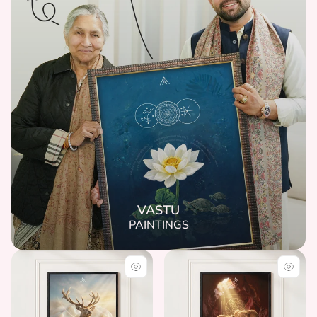
VASTU
PAINTINGS