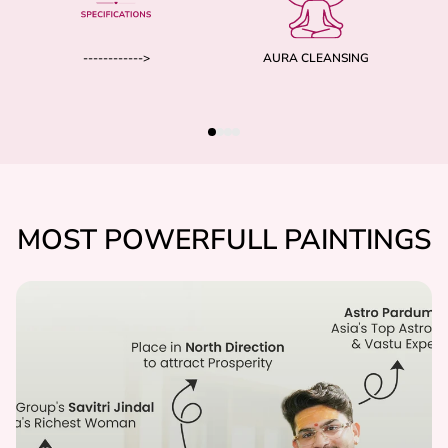
------------>
AURA CLEANSING
MOST POWERFULL PAINTINGS