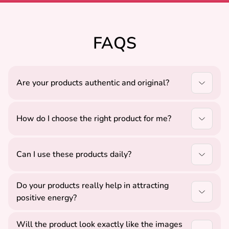
FAQS
Are your products authentic and original?
Yes, all our products are carefully sourced to ensure
authenticity, quality, and positive energy.
How do I choose the right product for me?
You can select products based on your needs like
peace, protection, or growth, or contact us for
Can I use these products daily?
guidance.
Yes, all our Vastu, Rudraksha, and Yantra products
Do your products really help in attracting
are suitable for daily use.
positive energy?
Our products are designed as per Vedic principles
Will the product look exactly like the images
and are believed to support positivity, balance, and