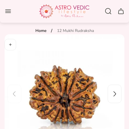
Store
logo"
Cart
drawe
/
Home
12 Mukhi Rudraksha