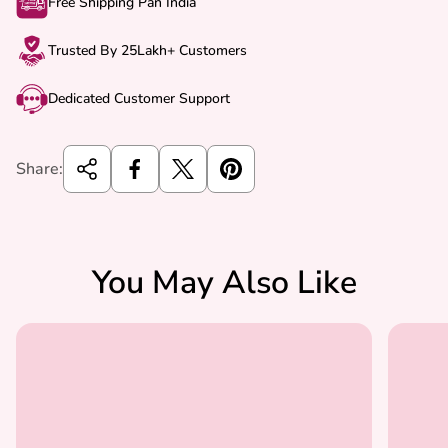
Free Shipping Pan India
Trusted By 25Lakh+ Customers
Dedicated Customer Support
Share:
You May Also Like