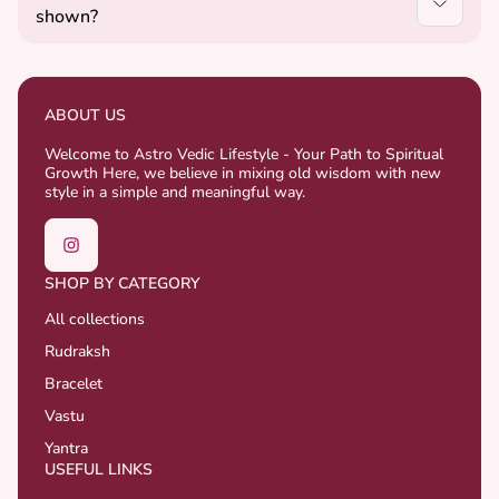
shown?
well-being.
Yes, we try to match the images closely, but slight
variations may occur as some products are natural
and handcrafted.
ABOUT US
Welcome to Astro Vedic Lifestyle - Your Path to Spiritual
Growth Here, we believe in mixing old wisdom with new
style in a simple and meaningful way.
SHOP BY CATEGORY
All collections
Rudraksh
Bracelet
Vastu
Yantra
USEFUL LINKS