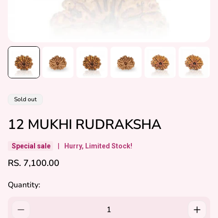
Product
Sold out
label:
12 MUKHI RUDRAKSHA
Special sale
|
Hurry, Limited Stock!
R
RS. 7,100.00
E
G
Quantity:
U
L
A