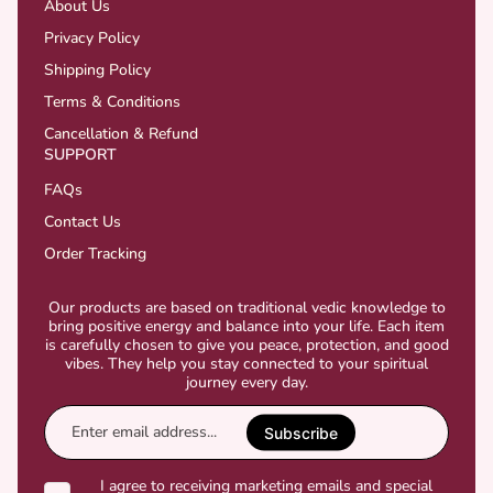
About Us
Privacy Policy
Shipping Policy
Terms & Conditions
Cancellation & Refund
SUPPORT
FAQs
Contact Us
Order Tracking
Our products are based on traditional vedic knowledge to
bring positive energy and balance into your life. Each item
is carefully chosen to give you peace, protection, and good
vibes. They help you stay connected to your spiritual
journey every day.
Enter
email
Subscribe
address...
I agree to receiving marketing emails and special