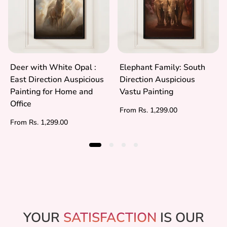
Deer with White Opal :
Elephant Family: South
East Direction Auspicious
Direction Auspicious
Painting for Home and
Vastu Painting
Office
Regular
From Rs. 1,299.00
price
Regular
From Rs. 1,299.00
price
YOUR
SATISFACTION
IS OUR