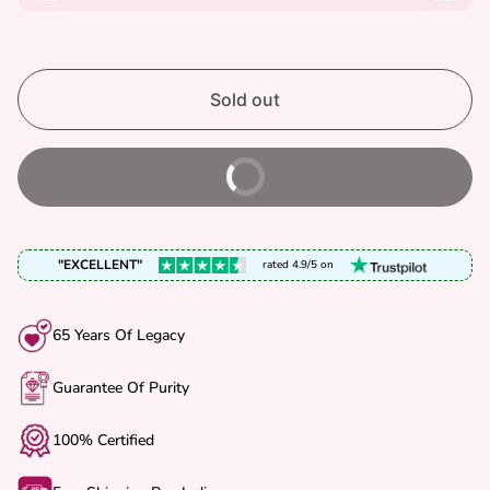
R
P
R
I
Sold out
C
E
Buy It Now
"EXCELLENT"
rated 4.9/5 on
65 Years Of Legacy
Guarantee Of Purity
100% Certified