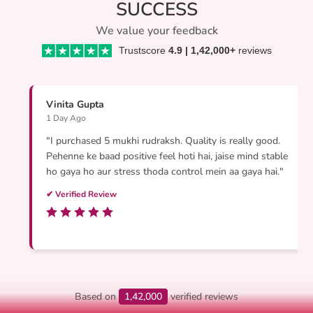
SUCCESS
We value your feedback
Trustscore
4.9 | 1,42,000+
reviews
Vinita Gupta
1 Day Ago
"I purchased 5 mukhi rudraksh. Quality is really good.
Pehenne ke baad positive feel hoti hai, jaise mind stable
ho gaya ho aur stress thoda control mein aa gaya hai."
✔ Verified Review
Based on
1,42,000
verified reviews