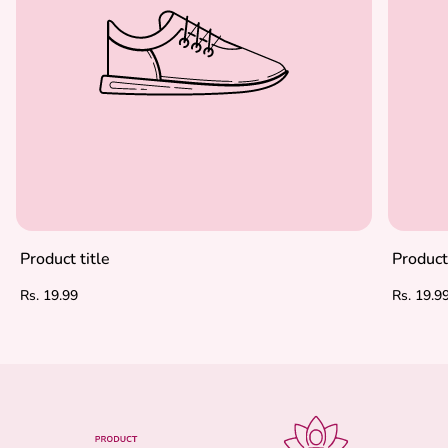
Product title
Product 
Regular
Regular
Rs. 19.99
Rs. 19.9
price
price